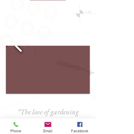
“The love of gardening
is a seed once sown that
never dies”
Phone
Email
Facebook