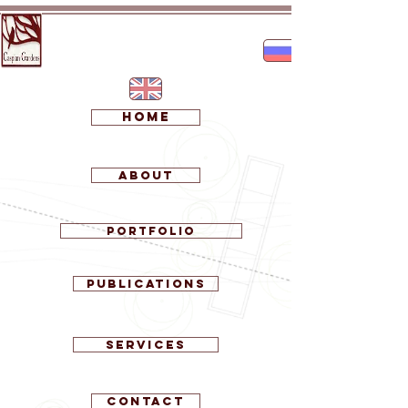
Home
About
Portfolio
Publications
Services
Contact